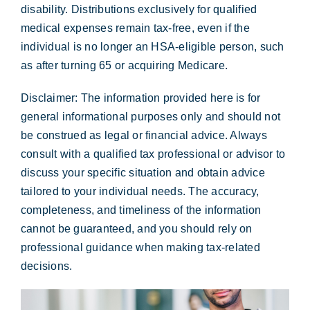
disability. Distributions exclusively for qualified
medical expenses remain tax-free, even if the
individual is no longer an HSA-eligible person, such
as after turning 65 or acquiring Medicare.
Disclaimer:
The information provided here is for
general informational purposes only and should not
be construed as legal or financial advice. Always
consult with a qualified tax professional or advisor to
discuss your specific situation and obtain advice
tailored to your individual needs. The accuracy,
completeness, and timeliness of the information
cannot be guaranteed, and you should rely on
professional guidance when making tax-related
decisions.