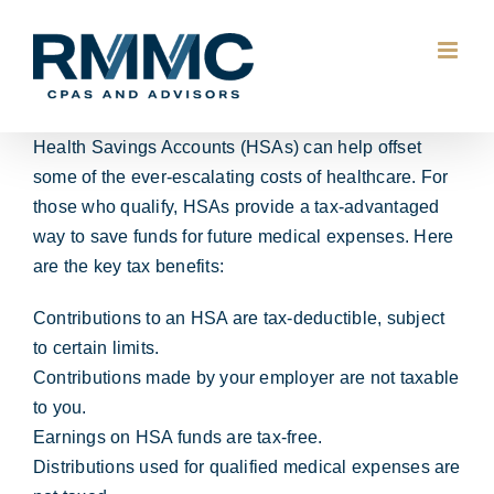
Skip
to
content
Health Savings Accounts (HSAs) can help offset
some of the ever-escalating costs of healthcare. For
those who qualify, HSAs provide a tax-advantaged
way to save funds for future medical expenses. Here
are the key tax benefits:
Contributions to an HSA are tax-deductible, subject
to certain limits.
Contributions made by your employer are not taxable
to you.
Earnings on HSA funds are tax-free.
Distributions used for qualified medical expenses are