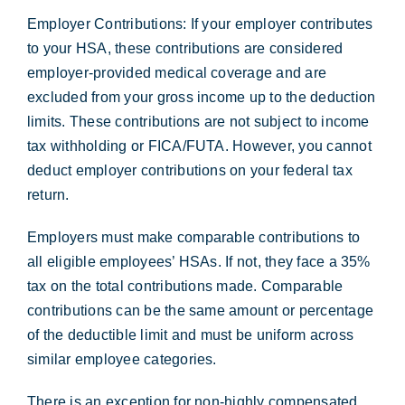
Employer Contributions: If your employer contributes
to your HSA, these contributions are considered
employer-provided medical coverage and are
excluded from your gross income up to the deduction
limits. These contributions are not subject to income
tax withholding or FICA/FUTA. However, you cannot
deduct employer contributions on your federal tax
return.
Employers must make comparable contributions to
all eligible employees’ HSAs. If not, they face a 35%
tax on the total contributions made. Comparable
contributions can be the same amount or percentage
of the deductible limit and must be uniform across
similar employee categories.
There is an exception for non-highly compensated