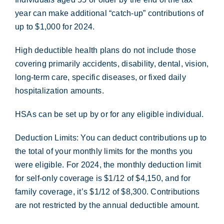
year can make additional “catch-up” contributions of
up to $1,000 for 2024.
High deductible health plans do not include those
covering primarily accidents, disability, dental, vision,
long-term care, specific diseases, or fixed daily
hospitalization amounts.
HSAs can be set up by or for any eligible individual.
Deduction Limits: You can deduct contributions up to
the total of your monthly limits for the months you
were eligible. For 2024, the monthly deduction limit
for self-only coverage is $1/12 of $4,150, and for
family coverage, it’s $1/12 of $8,300. Contributions
are not restricted by the annual deductible amount.