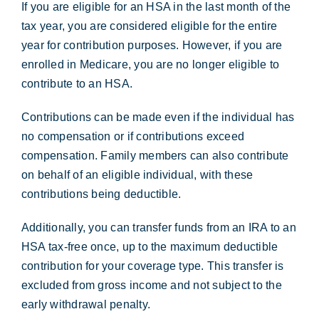
If you are eligible for an HSA in the last month of the
tax year, you are considered eligible for the entire
year for contribution purposes. However, if you are
enrolled in Medicare, you are no longer eligible to
contribute to an HSA.
Contributions can be made even if the individual has
no compensation or if contributions exceed
compensation. Family members can also contribute
on behalf of an eligible individual, with these
contributions being deductible.
Additionally, you can transfer funds from an IRA to an
HSA tax-free once, up to the maximum deductible
contribution for your coverage type. This transfer is
excluded from gross income and not subject to the
early withdrawal penalty.