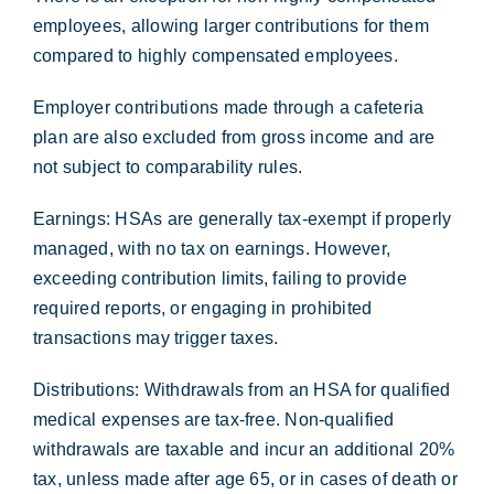
employees, allowing larger contributions for them
compared to highly compensated employees.
Employer contributions made through a cafeteria
plan are also excluded from gross income and are
not subject to comparability rules.
Earnings: HSAs are generally tax-exempt if properly
managed, with no tax on earnings. However,
exceeding contribution limits, failing to provide
required reports, or engaging in prohibited
transactions may trigger taxes.
Distributions: Withdrawals from an HSA for qualified
medical expenses are tax-free. Non-qualified
withdrawals are taxable and incur an additional 20%
tax, unless made after age 65, or in cases of death or