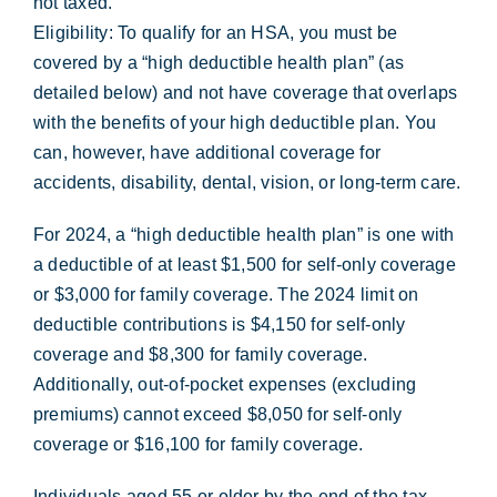
not taxed.
Eligibility: To qualify for an HSA, you must be
covered by a “high deductible health plan” (as
detailed below) and not have coverage that overlaps
with the benefits of your high deductible plan. You
can, however, have additional coverage for
accidents, disability, dental, vision, or long-term care.
For 2024, a “high deductible health plan” is one with
a deductible of at least $1,500 for self-only coverage
or $3,000 for family coverage. The 2024 limit on
deductible contributions is $4,150 for self-only
coverage and $8,300 for family coverage.
Additionally, out-of-pocket expenses (excluding
premiums) cannot exceed $8,050 for self-only
coverage or $16,100 for family coverage.
Individuals aged 55 or older by the end of the tax