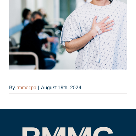
By
rmmccpa
|
August 19th, 2024